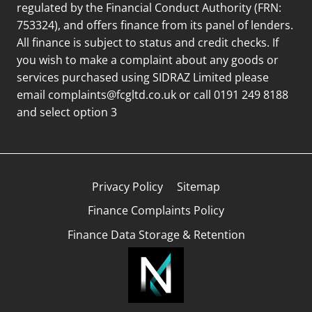
regulated by the Financial Conduct Authority (FRN:
753324), and offers finance from its panel of lenders.
All finance is subject to status and credit checks. If
you wish to make a complaint about any goods or
services purchased using SIDRAZ Limited please
email
complaints@fcgltd.co.uk
or call 0191 249 8188
and select option 3
Privacy Policy
Sitemap
Finance Complaints Policy
Finance Data Storage & Retention