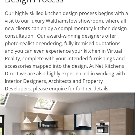
Our highly skilled kitchen design process begins with a
visit to our luxury Walthamstow showroom, where all
new clients can enjoy a complimentary kitchen design
consultation. Our award-winning designers offer
photo-realistic rendering, fully itemised quotations,
and you can even experience your kitchen in Virtual
Reality, complete with your intended furnishings and
accessories mapped into the design. At Net Kitchens
Direct we are also highly experienced in working with
Interior Designers, Architects and Property
Developers; please enquire for further details.