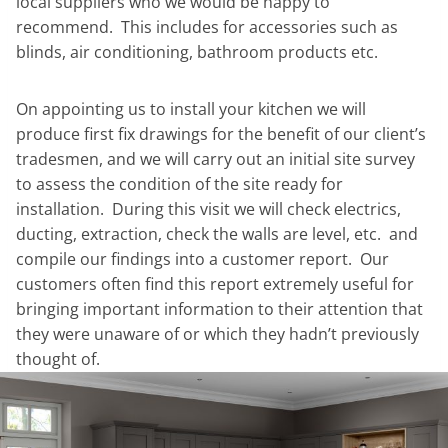
local suppliers who we would be happy to
recommend. This includes for accessories such as
blinds, air conditioning, bathroom products etc.
On appointing us to install your kitchen we will
produce first fix drawings for the benefit of our client’s
tradesmen, and we will carry out an initial site survey
to assess the condition of the site ready for
installation. During this visit we will check electrics,
ducting, extraction, check the walls are level, etc. and
compile our findings into a customer report. Our
customers often find this report extremely useful for
bringing important information to their attention that
they were unaware of or which they hadn’t previously
thought of.