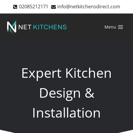
Skip
02085212171
info@netkitchensdirect.com
to
content
Menu
Expert Kitchen
Design &
Installation