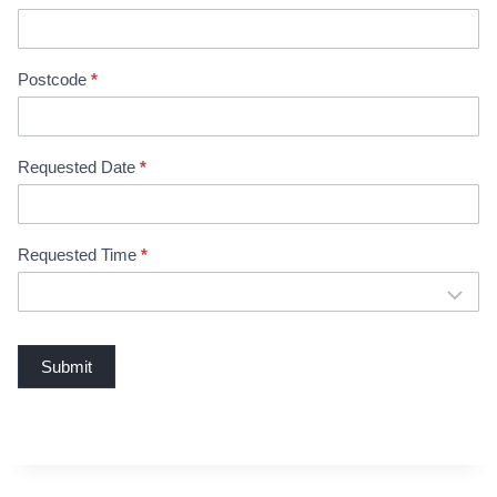
B
o
o
Postcode
*
k
i
n
Requested Date
*
g
Requested Time
*
Submit