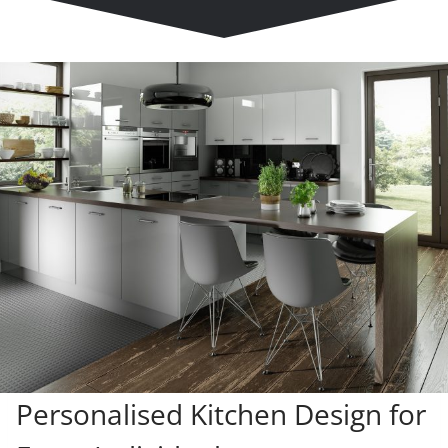
Personalised Kitchen Design for