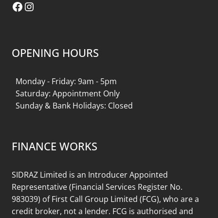
Facebook
Instagram
OPENING HOURS
Monday - Friday: 9am - 5pm
Saturday: Appointment Only
Sunday & Bank Holidays: Closed
FINANCE WORKS
SIDRAZ Limited is an Introducer Appointed
Representative (Financial Services Register No.
983039) of First Call Group Limited (FCG), who are a
credit broker, not a lender. FCG is authorised and