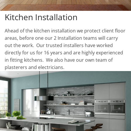
Kitchen Installation
Ahead of the kitchen installation we protect client floor
areas, before one our 2 Installation teams will carry
out the work. Our trusted installers have worked
directly for us for 16 years and are highly experienced
in fitting kitchens. We also have our own team of
plasterers and electricians.