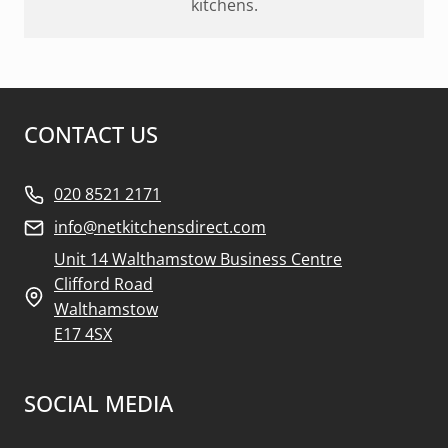
kitchens.
CONTACT US
020 8521 2171
info@netkitchensdirect.com
Unit 14 Walthamstow Business Centre
Clifford Road
Walthamstow
E17 4SX
SOCIAL MEDIA