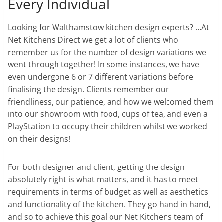
Every Individual
Looking for Walthamstow kitchen design experts? …At
Net Kitchens Direct we get a lot of clients who
remember us for the number of design variations we
went through together! In some instances, we have
even undergone 6 or 7 different variations before
finalising the design. Clients remember our
friendliness, our patience, and how we welcomed them
into our showroom with food, cups of tea, and even a
PlayStation to occupy their children whilst we worked
on their designs!
For both designer and client, getting the design
absolutely right is what matters, and it has to meet
requirements in terms of budget as well as aesthetics
and functionality of the kitchen. They go hand in hand,
and so to achieve this goal our Net Kitchens team of