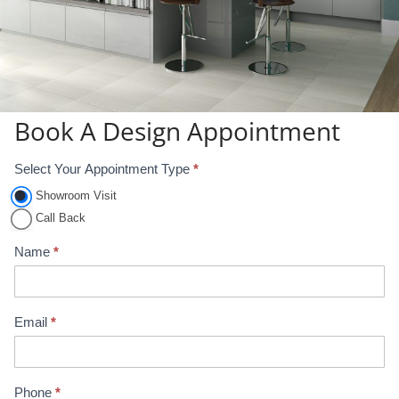
Book A Design Appointment
Select Your Appointment Type
*
A
p
Showroom Visit
p
Call Back
o
Name
*
i
n
t
Email
*
m
e
n
Phone
*
t