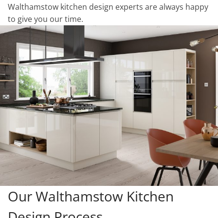
Walthamstow kitchen design experts are always happy
to give you our time.
Our Walthamstow Kitchen
Design Process