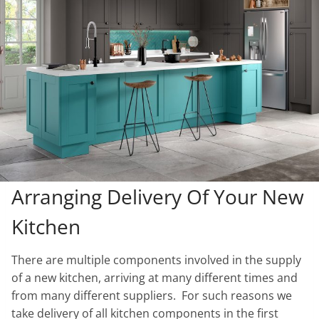
Arranging Delivery Of Your New
Kitchen
There are multiple components involved in the supply
of a new kitchen, arriving at many different times and
from many different suppliers. For such reasons we
take delivery of all kitchen components in the first