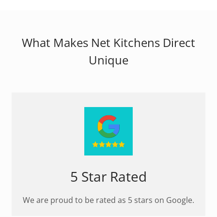
What Makes Net Kitchens Direct
Unique
5 Star Rated
We are proud to be rated as 5 stars on Google.