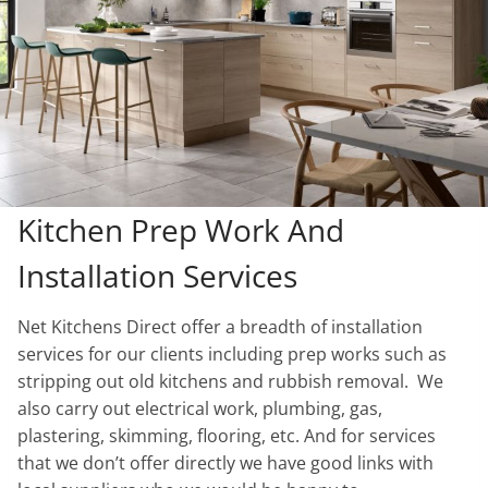
Kitchen Prep Work And
Installation Services
Net Kitchens Direct offer a breadth of installation
services for our clients including prep works such as
stripping out old kitchens and rubbish removal. We
also carry out electrical work, plumbing, gas,
plastering, skimming, flooring, etc. And for services
that we don’t offer directly we have good links with