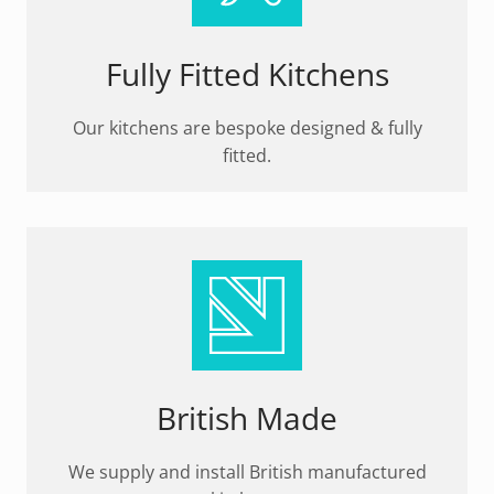
Fully Fitted Kitchens
Our kitchens are bespoke designed & fully
fitted.
British Made
We supply and install British manufactured