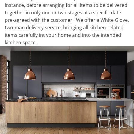
instance, before arranging for all items to be delivered
together in only one or two stages at a specific date
pre-agreed with the customer. We offer a White Glove,
two-man delivery service, bringing all kitchen-related
items carefully int your home and into the intended
kitchen space.