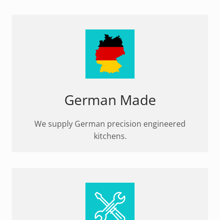
German Made
We supply German precision engineered
kitchens.