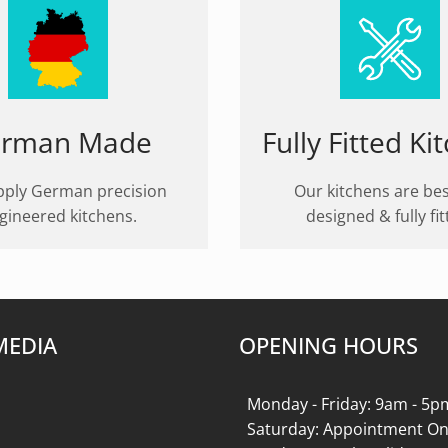
rman Made
Fully Fitted Ki
ply German precision
Our kitchens are be
gineered kitchens.
designed & fully fit
MEDIA
OPENING HOURS
k
gram
Monday - Friday: 9am - 5p
Saturday: Appointment On