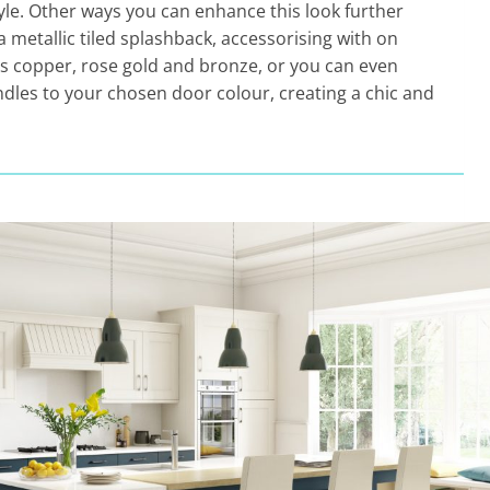
tyle. Other ways you can enhance this look further
a metallic tiled splashback, accessorising with on
as copper, rose gold and bronze, or you can even
dles to your chosen door colour, creating a chic and