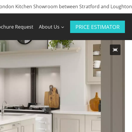
London Kitchen Showroom between Stratford and Loughton
PRICE ESTIMATOR
ochure Request
About Us