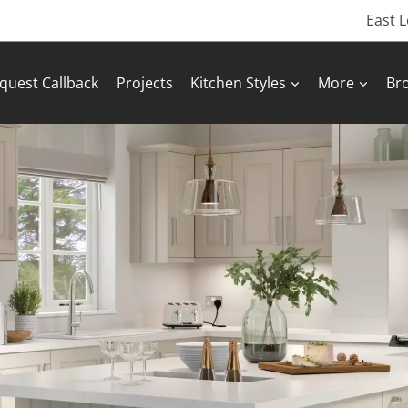
East 
quest Callback
Projects
Kitchen Styles
More
Br