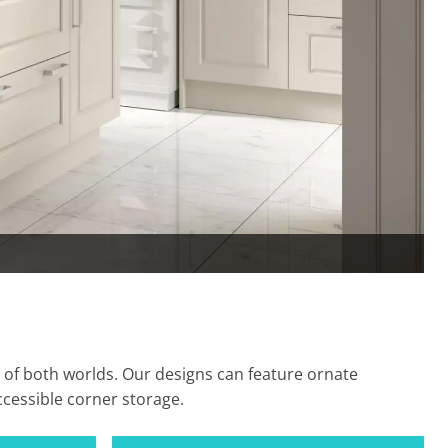
 of both worlds. Our designs can feature ornate
cessible corner storage.