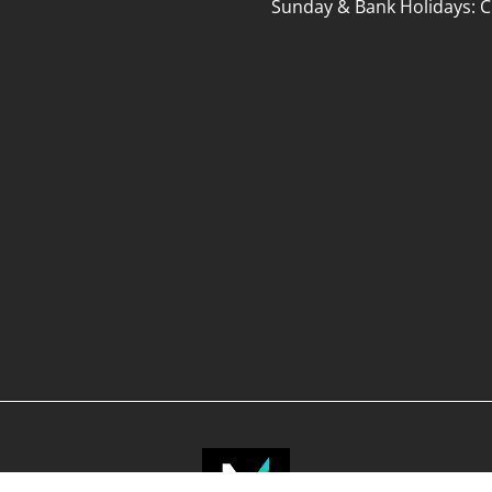
Sunday & Bank Holidays: C