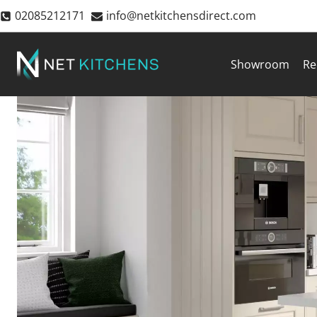
Skip
02085212171
info@netkitchensdirect.com
to
content
Showroom
Re