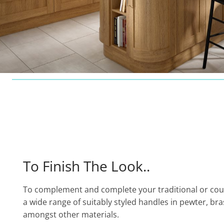
To Finish The Look..
To complement and complete your traditional or cou
a wide range of suitably styled handles in pewter, br
amongst other materials.