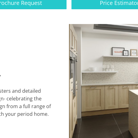
rochure Request
Price Estimato
y
sters and detailed
gn- celebrating the
n from a full range of
ith your period home.