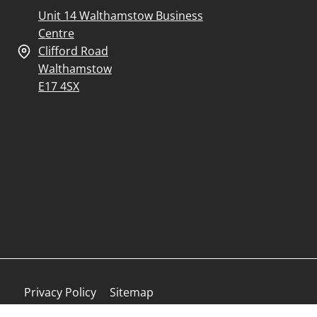
Unit 14 Walthamstow Business
Centre
Clifford Road
Walthamstow
E17 4SX
Privacy Policy
Sitemap
Finance Complaints Policy