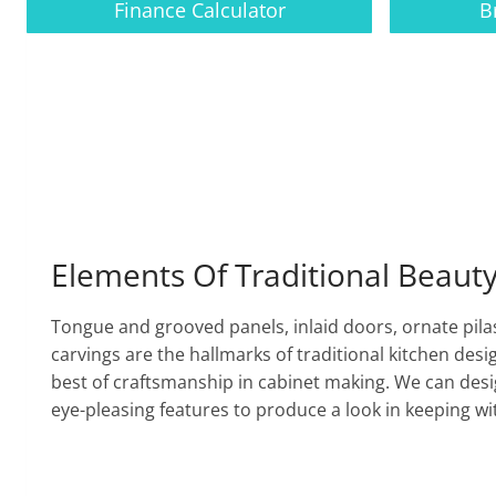
Finance Calculator
B
Elements Of Traditional Beaut
Tongue and grooved panels, inlaid doors, ornate pila
carvings are the hallmarks of traditional kitchen desi
best of craftsmanship in cabinet making. We can desig
eye-pleasing features to produce a look in keeping w