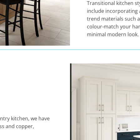
Transitional kitchen s
include incorporating 
trend materials such 
colour-match your han
minimal modern look.
ntry kitchen, we have
ass and copper,