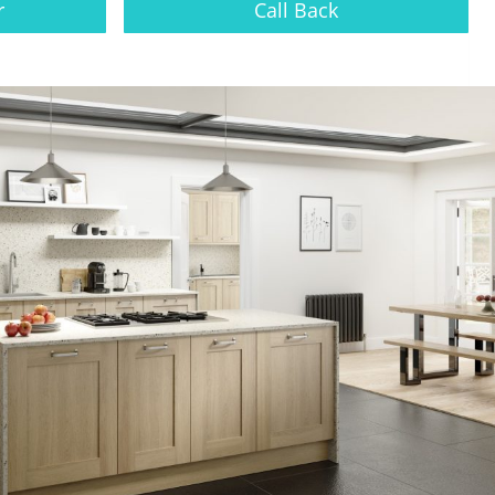
r
Call Back