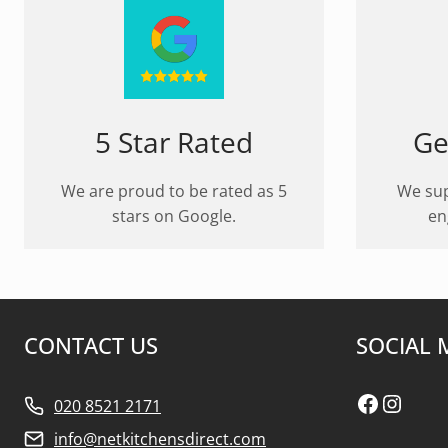
5 Star Rated
Ge
We are proud to be rated as 5
We sup
stars on Google.
en
CONTACT US
SOCIAL 
Faceboo
Insta
020 8521 2171
info@netkitchensdirect.com