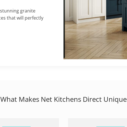
 stunning granite
s that will perfectly
What Makes Net Kitchens Direct Unique