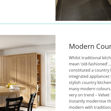
Modern Coun
Whilst traditional kitc
mean ‘old-fashioned’
constituted a country
integrated appliances 
stylish country kitche
many modern colours s
very on trend – Velvet
instantly modernise th
modern with traditiona