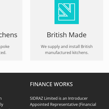
tchens
British Made
spoke
We supply and install British
ted.
manufactured kitchens.
FINANCE WORKS
m
SIDRAZ Limited is an Introducer
ly
Appointed Representative (Financial