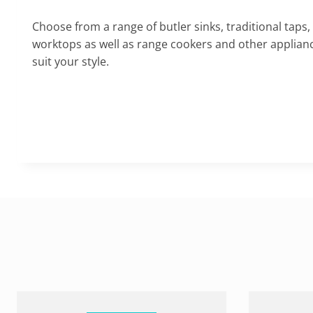
Choose from a range of butler sinks, traditional taps,
worktops as well as range cookers and other appliance
suit your style.