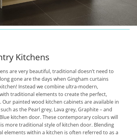
try Kitchens
hens are very beautiful, traditional doesn’t need to
…long gone are the days when Gingham curtains
 kitchen! Instead we combine ultra-modern,
with traditional elements to create the perfect,
n. Our painted wood kitchen cabinets are available in
uch as the Pearl grey, Lava grey, Graphite – and
 Blue kitchen door. These contemporary colours will
is more traditional style of kitchen door. Blending
l elements within a kitchen is often referred to as a