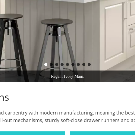
Hilton Ivory.
ns
 and carpentry with modern manufacturing, meaning the best
ll-out mechanisms, sturdy soft-close drawer runners and ac