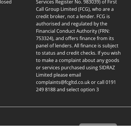
losed
Services Register No. 983039) of First
Call Group Limited (FCG), who are a
credit broker, not a lender. FCG is
authorised and regulated by the
Financial Conduct Authority (FRN:
753324), and offers finance from its
panel of lenders. All finance is subject
to status and credit checks. If you wish
to make a complaint about any goods
or services purchased using SIDRAZ
Limited please email
complaints@fcgltd.co.uk
or call 0191
249 8188 and select option 3
Cookie Settings
© 2026 Net Kitchens Direct