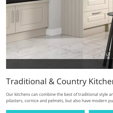
Traditional & Country Kitche
Our kitchens can combine the best of traditional style
pilasters, cornice and pelmets, but also have modern pu