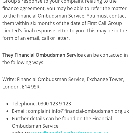
Group’s response to your complaint relating to the
finance agreement, you may be able to refer the matter
to the Financial Ombudsman Service. You must contact
them within six months of the date of First Call Group
Limited’s final response letter to you. This may be in the
form of an email, call or letter.
They Financial Ombudsman Service
can be contacted in
the following ways:
Write: Financial Ombudsman Service, Exchange Tower,
London, E14 9SR.
Telephone: 0300 123 9 123
E-mail:
complaint.info@financial-ombudsman.org.uk
Further details can be found on the Financial
Ombudsman Service