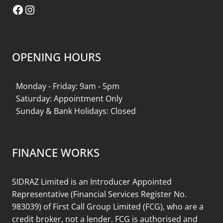
Facebook
Instagram
OPENING HOURS
Monday - Friday: 9am - 5pm
Saturday: Appointment Only
Sunday & Bank Holidays: Closed
FINANCE WORKS
SIDRAZ Limited is an Introducer Appointed
Representative (Financial Services Register No.
983039) of First Call Group Limited (FCG), who are a
credit broker, not a lender. FCG is authorised and