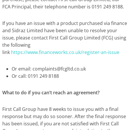
FCA Principal, their telephone number is 0191 249 8188.
If you have an issue with a product purchased via finance
and Sidraz Limited have been unable to resolve your
issue, please contact First Call Group Limited (FCG) using
the following
link
https://www.financeworks.co.uk/register-an-issue
Or email:
complaints@fcgltd.co.uk
Or call: 0191 249 8188
What to do if you can’t reach an agreement?
First Call Group have 8 weeks to issue you with a final
response but may do so sooner. After the final response
has been issued, if you are not satisfied with First Call