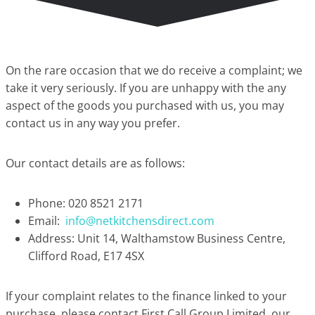
On the rare occasion that we do receive a complaint; we
take it very seriously. If you are unhappy with the any
aspect of the goods you purchased with us, you may
contact us in any way you prefer.
Our contact details are as follows:
Phone: 020 8521 2171
Email:
info@netkitchensdirect.com
Address: Unit 14, Walthamstow Business Centre,
Clifford Road, E17 4SX
If your complaint relates to the finance linked to your
purchase, please contact First Call Group Limited, our