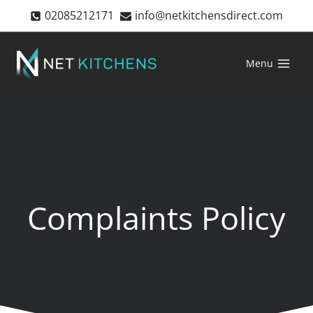
Skip
02085212171
info@netkitchensdirect.com
to
content
Menu
Complaints Policy