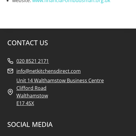
website:
www.financial-ombudsman.org.uk
CONTACT US
020 8521 2171
info@netkitchensdirect.com
Unit 14 Walthamstow Business Centre
Clifford Road
Walthamstow
E17 4SX
SOCIAL MEDIA