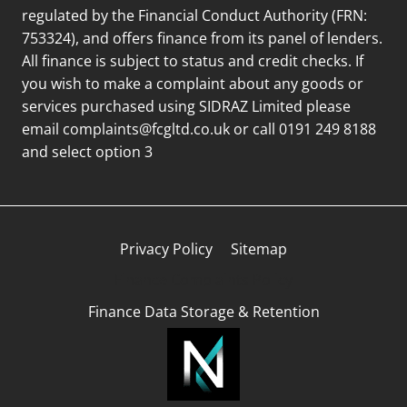
regulated by the Financial Conduct Authority (FRN:
753324), and offers finance from its panel of lenders.
All finance is subject to status and credit checks. If
you wish to make a complaint about any goods or
services purchased using SIDRAZ Limited please
email
complaints@fcgltd.co.uk
or call 0191 249 8188
and select option 3
Privacy Policy
Sitemap
Finance Complaints Policy
Finance Data Storage & Retention