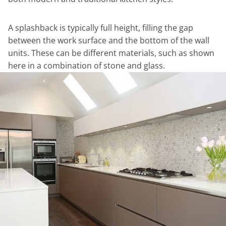
A splashback is typically full height, filling the gap
between the work surface and the bottom of the wall
units. These can be different materials, such as shown
here in a combination of stone and glass.