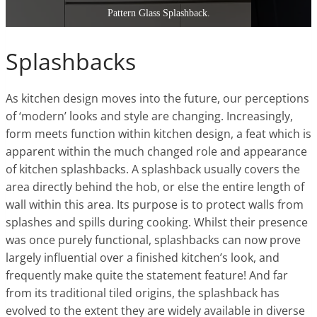
Pattern Glass Splashback.
Splashbacks
As kitchen design moves into the future, our perceptions
of ‘modern’ looks and style are changing. Increasingly,
form meets function within kitchen design, a feat which is
apparent within the much changed role and appearance
of kitchen splashbacks. A splashback usually covers the
area directly behind the hob, or else the entire length of
wall within this area. Its purpose is to protect walls from
splashes and spills during cooking. Whilst their presence
was once purely functional, splashbacks can now prove
largely influential over a finished kitchen’s look, and
frequently make quite the statement feature! And far
from its traditional tiled origins, the splashback has
evolved to the extent they are widely available in diverse