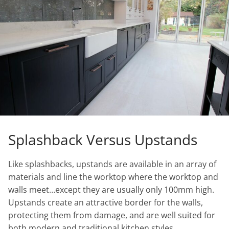
Splashback Versus Upstands
Like splashbacks, upstands are available in an array of
materials and line the worktop where the worktop and
walls meet…except they are usually only 100mm high.
Upstands create an attractive border for the walls,
protecting them from damage, and are well suited for
both modern and traditional kitchen styles.