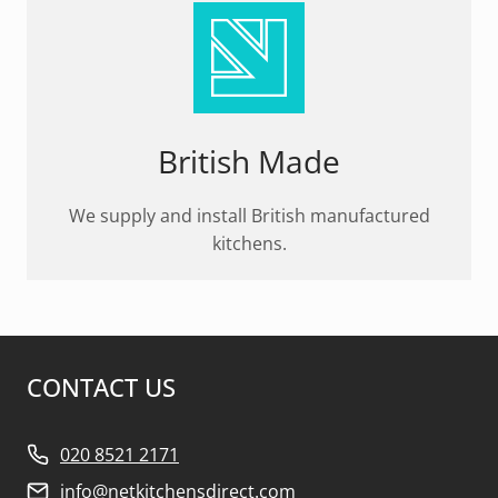
British Made
We supply and install British manufactured
kitchens.
CONTACT US
020 8521 2171
info@netkitchensdirect.com