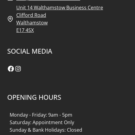
Unit 14 Walthamstow Business Centre
Clifford Road
Walthamstow
E17 4SX
SOCIAL MEDIA
Facebook
Instagram
OPENING HOURS
Monday - Friday: 9am - 5pm
Saturday: Appointment Only
Sunday & Bank Holidays: Closed