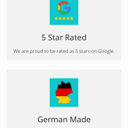
5 Star Rated
We are proud to be rated as 5 stars on Google.
German Made