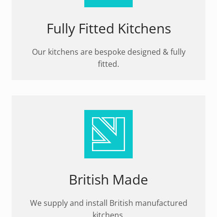
Fully Fitted Kitchens
Our kitchens are bespoke designed & fully
fitted.
British Made
We supply and install British manufactured
kitchens.