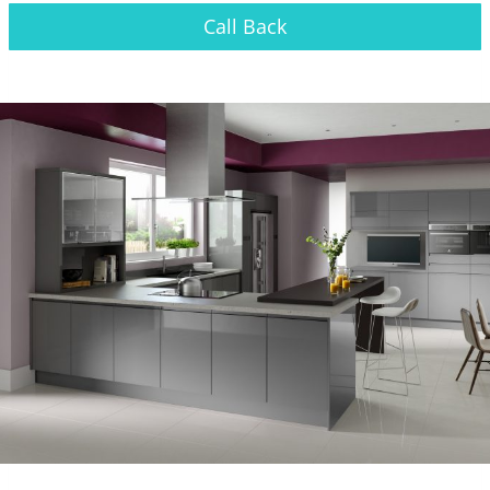
Call Back