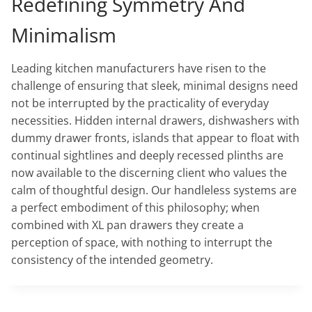
Redefining Symmetry And
Minimalism
Leading kitchen manufacturers have risen to the
challenge of ensuring that sleek, minimal designs need
not be interrupted by the practicality of everyday
necessities. Hidden internal drawers, dishwashers with
dummy drawer fronts, islands that appear to float with
continual sightlines and deeply recessed plinths are
now available to the discerning client who values the
calm of thoughtful design. Our handleless systems are
a perfect embodiment of this philosophy; when
combined with XL pan drawers they create a
perception of space, with nothing to interrupt the
consistency of the intended geometry.