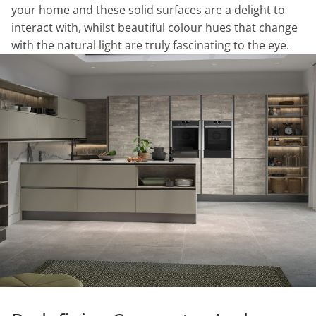
your home and these solid surfaces are a delight to
interact with, whilst beautiful colour hues that change
with the natural light are truly fascinating to the eye.