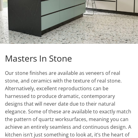
Masters In Stone
Our stone finishes are available as veneers of real
stone, and ceramics with the texture of real stone.
Alternatively, excellent reproductions can be
harnessed to produce dramatic, contemporary
designs that will never date due to their natural
elegance. Some of these are available to exactly match
the pattern of quartz worksurfaces, meaning you can
achieve an entirely seamless and continuous design. A
kitchen isn’t just something to look at, it’s the heart of