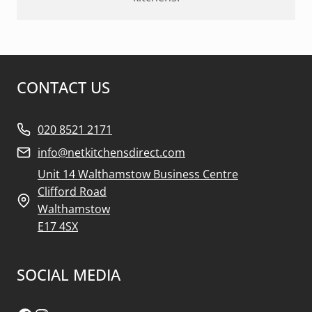
CONTACT US
020 8521 2171
info@netkitchensdirect.com
Unit 14 Walthamstow Business Centre
Clifford Road
Walthamstow
E17 4SX
SOCIAL MEDIA