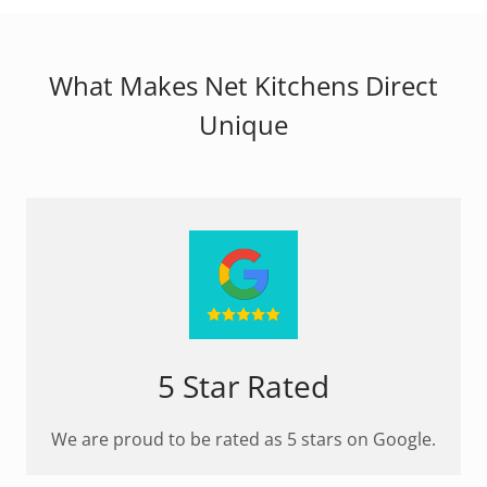
What Makes Net Kitchens Direct
Unique
5 Star Rated
We are proud to be rated as 5 stars on Google.