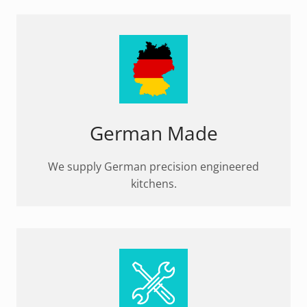
German Made
We supply German precision engineered
kitchens.