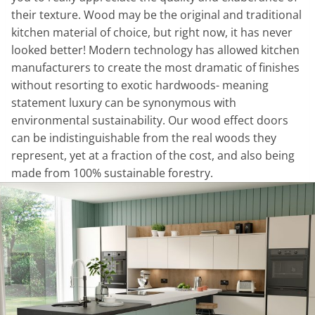
their texture. Wood may be the original and traditional
kitchen material of choice, but right now, it has never
looked better! Modern technology has allowed kitchen
manufacturers to create the most dramatic of finishes
without resorting to exotic hardwoods- meaning
statement luxury can be synonymous with
environmental sustainability. Our wood effect doors
can be indistinguishable from the real woods they
represent, yet at a fraction of the cost, and also being
made from 100% sustainable forestry.