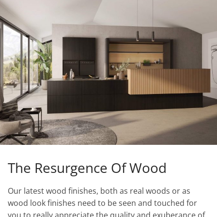
The Resurgence Of Wood
Our latest wood finishes, both as real woods or as
wood look finishes need to be seen and touched for
you to really appreciate the quality and exuberance of