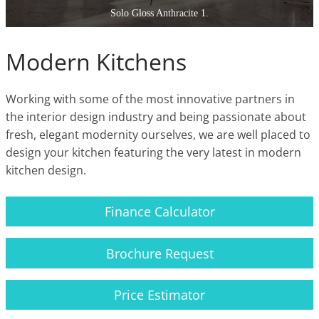
Solo Gloss Anthracite 1.
Modern Kitchens
Working with some of the most innovative partners in
the interior design industry and being passionate about
fresh, elegant modernity ourselves, we are well placed to
design your kitchen featuring the very latest in modern
kitchen design.
Finance Calculator
Brochure Request
Price Estimator