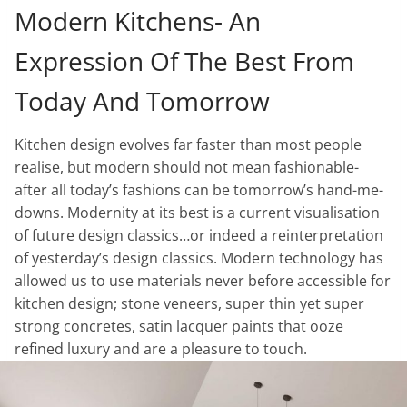
Modern Kitchens- An
Expression Of The Best From
Today And Tomorrow
Kitchen design evolves far faster than most people
realise, but modern should not mean fashionable-
after all today’s fashions can be tomorrow’s hand-me-
downs. Modernity at its best is a current visualisation
of future design classics…or indeed a reinterpretation
of yesterday’s design classics. Modern technology has
allowed us to use materials never before accessible for
kitchen design; stone veneers, super thin yet super
strong concretes, satin lacquer paints that ooze
refined luxury and are a pleasure to touch.