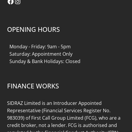
Facebook
Instagram
OPENING HOURS
Monday - Friday: 9am - 5pm
Saturday: Appointment Only
Sunday & Bank Holidays: Closed
FINANCE WORKS
SIDRAZ Limited is an Introducer Appointed
Representative (Financial Services Register No.
983039) of First Call Group Limited (FCG), who are a
credit broker, not a lender. FCG is authorised and