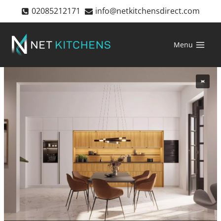
Skip
02085212171
info@netkitchensdirect.com
to
content
Menu