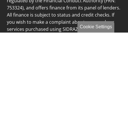
regulated by the Financial Conduct Authority (FRN:
753324), and offers finance from its panel of lenders.
All finance is subject to status and credit checks. If
you wish to make a complaint about any goods or
Cookie Settings
services purchased using SIDRAZ Limited please
email
complaints@fcgltd.co.uk
or call 0191 249 8188
and select option 3
Privacy Policy
Sitemap
Finance Complaints Policy
Finance Data Storage & Retention