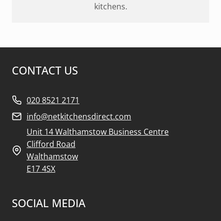
kitchens.
CONTACT US
020 8521 2171
info@netkitchensdirect.com
Unit 14 Walthamstow Business Centre
Clifford Road
Walthamstow
E17 4SX
SOCIAL MEDIA