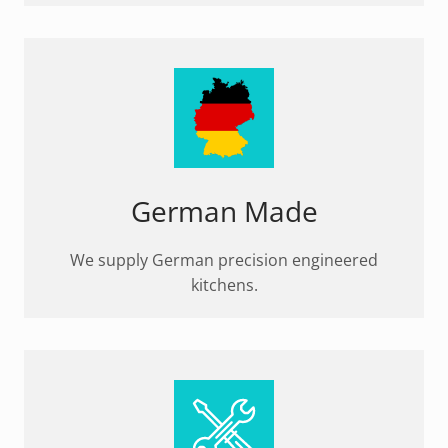
German Made
We supply German precision engineered
kitchens.