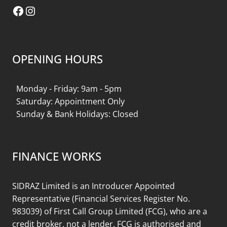
Facebook
Instagram
OPENING HOURS
Monday - Friday: 9am - 5pm
Saturday: Appointment Only
Sunday & Bank Holidays: Closed
FINANCE WORKS
SIDRAZ Limited is an Introducer Appointed
Representative (Financial Services Register No.
983039) of First Call Group Limited (FCG), who are a
credit broker, not a lender. FCG is authorised and