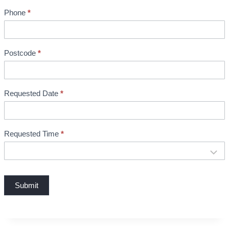
n
Phone
*
t
B
o
o
Postcode
*
k
i
n
Requested Date
*
g
Requested Time
*
Submit