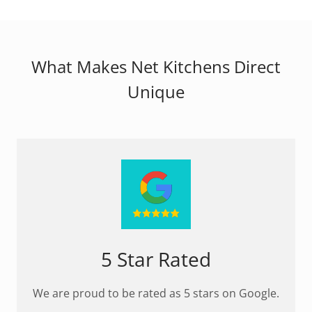
What Makes Net Kitchens Direct
Unique
5 Star Rated
We are proud to be rated as 5 stars on Google.