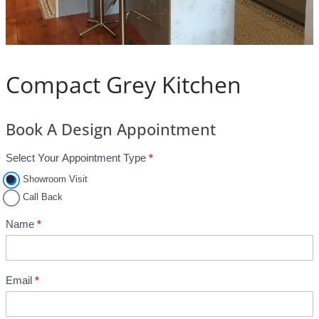
Compact Grey Kitchen
Book A Design Appointment
Select Your Appointment Type
*
A
p
Showroom Visit
p
Call Back
o
Name
*
i
n
t
Email
*
m
e