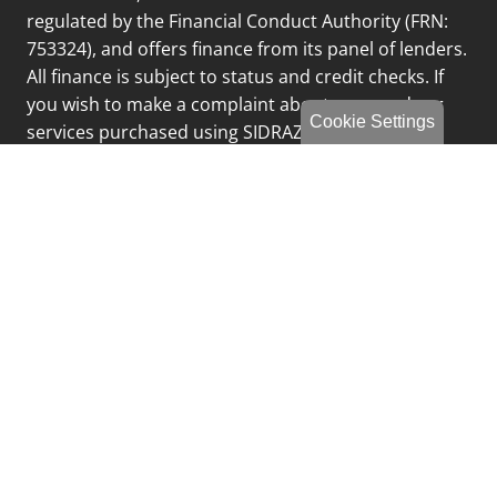
regulated by the Financial Conduct Authority (FRN:
753324), and offers finance from its panel of lenders.
All finance is subject to status and credit checks. If
you wish to make a complaint about any goods or
Cookie Settings
services purchased using SIDRAZ Limited please
email
complaints@fcgltd.co.uk
or call 0191 249 8188
and select option 3
Privacy Policy
Sitemap
Finance Complaints Policy
Finance Data Storage & Retention