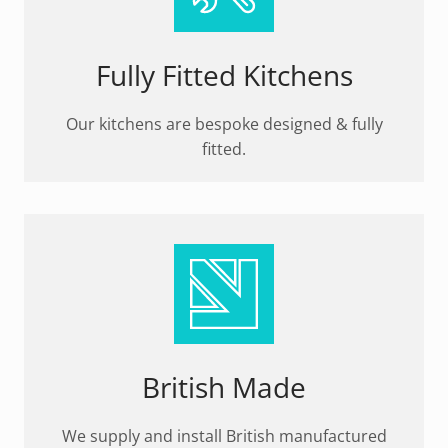
Fully Fitted Kitchens
Our kitchens are bespoke designed & fully
fitted.
British Made
We supply and install British manufactured