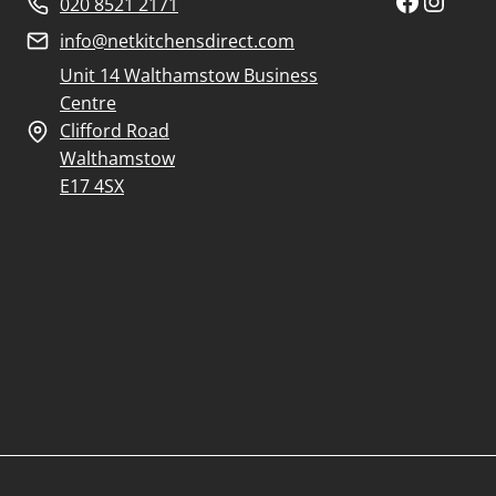
Faceboo
Insta
020 8521 2171
info@netkitchensdirect.com
Unit 14 Walthamstow Business
Centre
Clifford Road
Walthamstow
E17 4SX