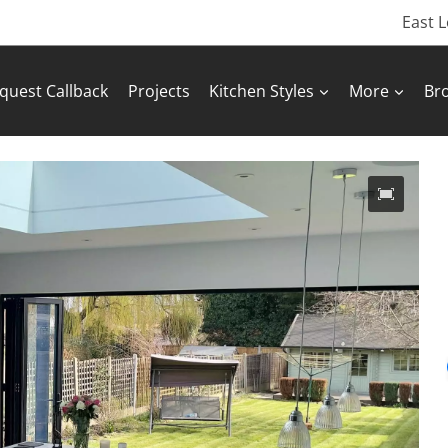
East 
quest Callback
Projects
Kitchen Styles
More
Br