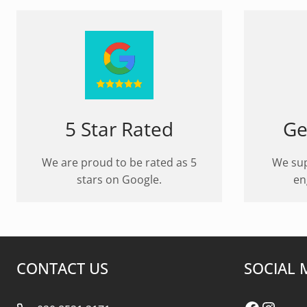
5 Star Rated
Ge
We are proud to be rated as 5
We sup
stars on Google.
en
CONTACT US
SOCIAL 