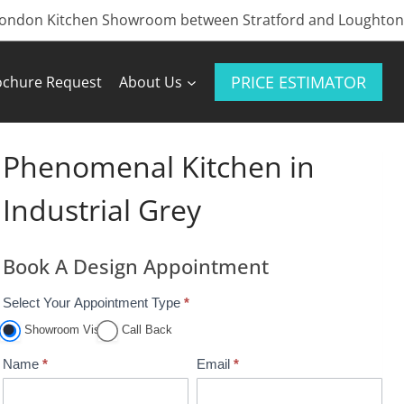
London Kitchen Showroom between Stratford and Loughton
PRICE ESTIMATOR
ochure Request
About Us
Phenomenal Kitchen in
Industrial Grey
Book A Design Appointment
Select Your Appointment Type
*
A
p
Showroom Visit
Call Back
p
Name
*
Email
*
o
i