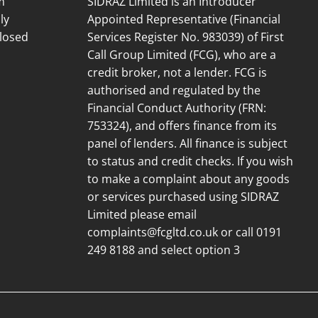
m
SIDRAZ Limited is an Introducer
ly
Appointed Representative (Financial
losed
Services Register No. 983039) of First
Call Group Limited (FCG), who are a
credit broker, not a lender. FCG is
authorised and regulated by the
Financial Conduct Authority (FRN:
753324), and offers finance from its
panel of lenders. All finance is subject
to status and credit checks. If you wish
to make a complaint about any goods
or services purchased using SIDRAZ
Limited please email
complaints@fcgltd.co.uk
or call 0191
249 8188 and select option 3