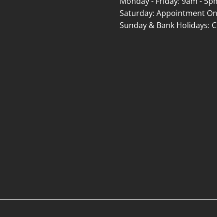
k
gram
Monday - Friday: 9am - 5p
Saturday: Appointment On
Sunday & Bank Holidays: C