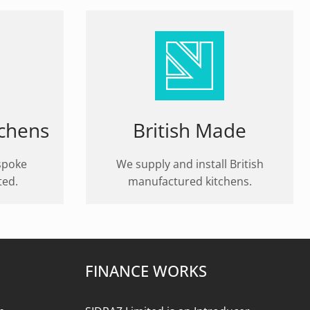
tchens
British Made
spoke
We supply and install British
ted.
manufactured kitchens.
FINANCE WORKS