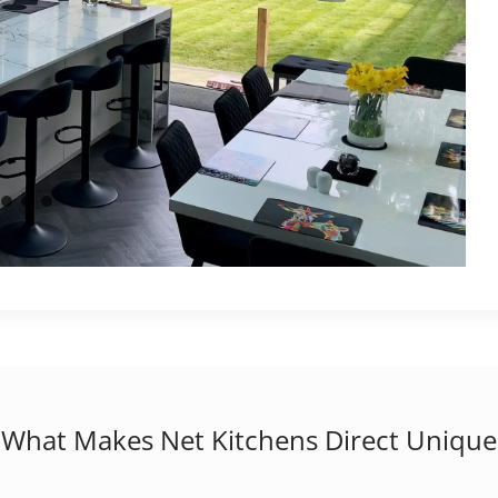
What Makes Net Kitchens Direct Unique