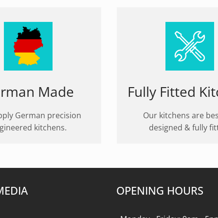
rman Made
Fully Fitted Ki
ply German precision
Our kitchens are be
gineered kitchens.
designed & fully fit
MEDIA
OPENING HOURS